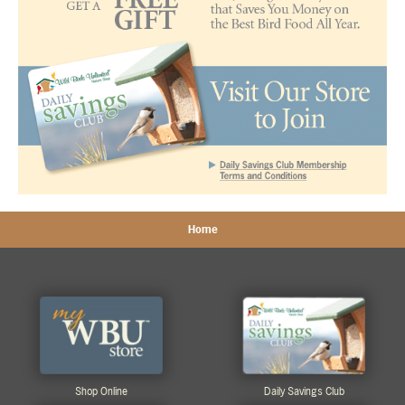
Home
Shop Online
Daily Savings Club