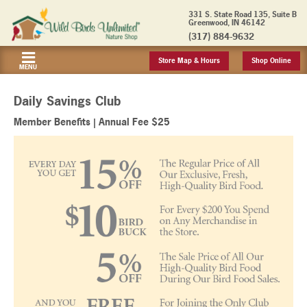
331 S. State Road 135, Suite B
Greenwood, IN 46142
(317) 884-9632
Store Map & Hours
Shop Online
MENU
Daily Savings Club
Member Benefits | Annual Fee $25