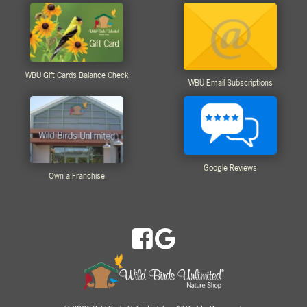
WBU Gift Cards Balance Check
WBU Email Subscriptions
Google Reviews
Own a Franchise